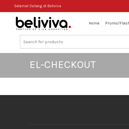
Selamat Datang di Beliviva
Home
Promo/Flash
EL-CHECKOUT