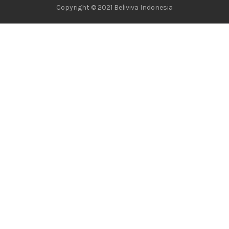
Copyright © 2021 Beliviva Indonesia