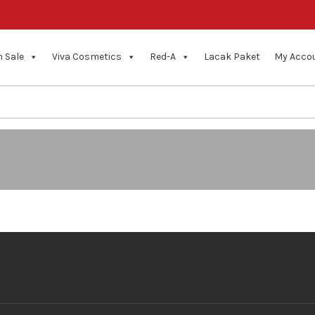
 Sale
Viva Cosmetics
Red-A
Lacak Paket
My Acco