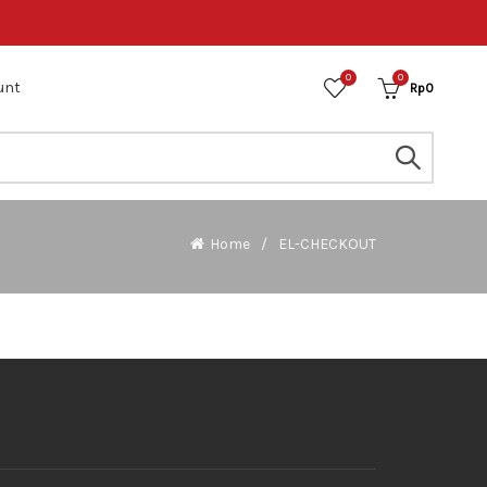
0
0
unt
Rp
0
Home
EL-CHECKOUT