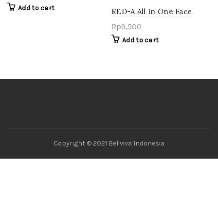
Oil
Add to cart
RED-A All In One Face
Cleanser – Bengkuang
Rp
9,500
Add to cart
Copyright © 2021 Beliviva Indonesia