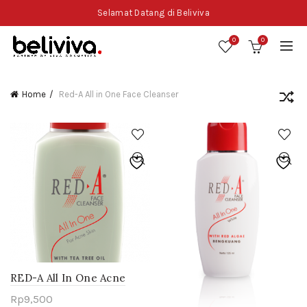
Selamat Datang di Beliviva
0
0
Home
Red-A All in One Face Cleanser
RED-A All In One Acne
Face Cleanser – Tea Tree
Rp
9,500