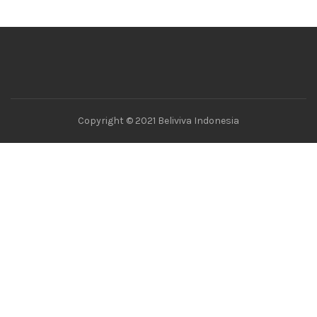
Copyright © 2021 Beliviva Indonesia