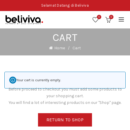
Selamat Datang di Beliviva
0
0
CART
Home
Cart
Your cart is currently empty.
Before proceed to checkout you must add some products to
your shopping cart.
You will find a lot of interesting products on our "Shop" page.
RETURN TO SHOP