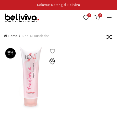
Selamat Datang di Beliviva
0
0
Home
Red-A Foundation
SOLD
OUT