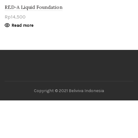
RED-A Liquid Foundation
Translucent
Rp
14,500
Read more
Copyright © 2021 Beliviva Indonesia