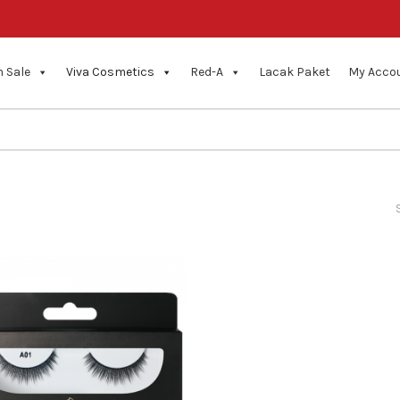
 Sale
Viva Cosmetics
Red-A
Lacak Paket
My Acco