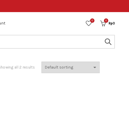
0
0
unt
Rp
0
Showing all 2 results