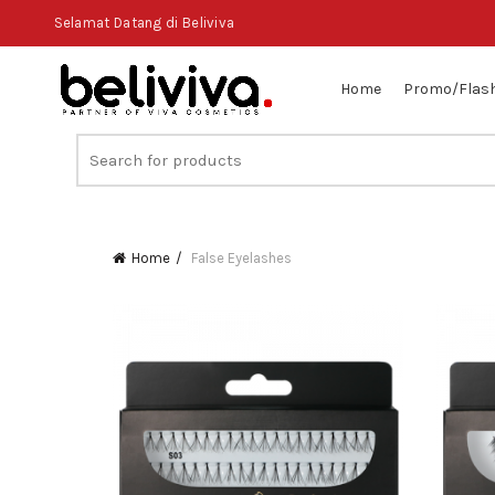
Selamat Datang di Beliviva
Home
Promo/Flash
Search
for:
Home
False Eyelashes