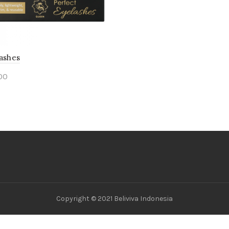
Lashes
00
ct options
Copyright © 2021 Beliviva Indonesia