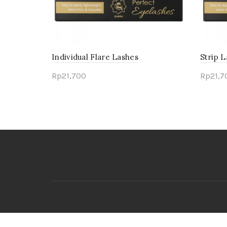
Individual Flare Lashes
Strip 
Rp
21,700
Rp
21,7
Select options
Sele