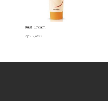
Bust Cream
Rp
25,400
Add to cart