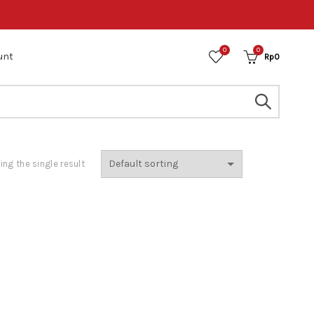
0
0
unt
Rp
0
ng the single result