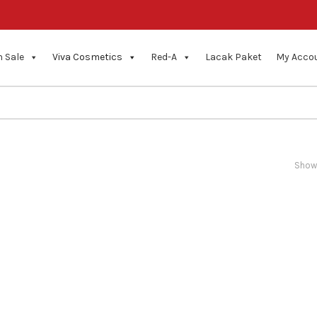
 Sale
Viva Cosmetics
Red-A
Lacak Paket
My Acco
Showi