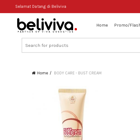
Selamat Datang di Beliviva
Home
Promo/Flash
Search
for:
Home
BODY CARE - BUST CREAM