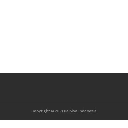
Copyright © 2021 Beliviva Indonesia