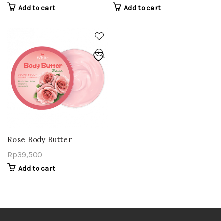
Add to cart
Add to cart
Rose Body Butter
Rp
39,500
Add to cart