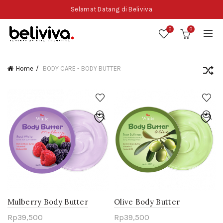
Selamat Datang di Beliviva
0
0
Home
BODY CARE - BODY BUTTER
Mulberry Body Butter
Olive Body Butter
Rp
39,500
Rp
39,500