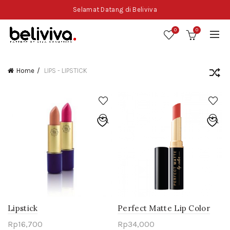
Selamat Datang di Beliviva
0
0
Home
LIPS - LIPSTICK
Lipstick
Perfect Matte Lip Color
Rp
16,700
Rp
34,000