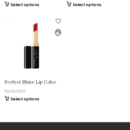
Select options
Select options
Perfect Shine Lip Color
Rp
34,000
Select options