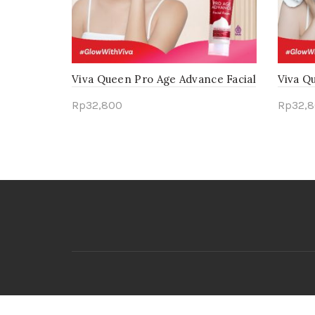
Viva Queen Pro Age Advance Facial
Viva Q
Foam
Foam
Rp
32,800
Rp
32,
Add to cart
Add 