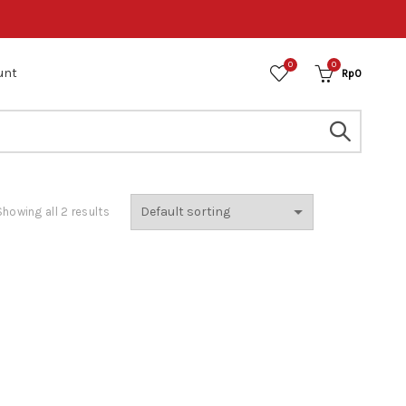
0
0
unt
Rp
0
Showing all 2 results