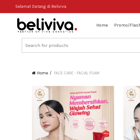
Selamat Datang di Beliviva
Home
Promo/Flash
Search
for:
Home
FACE CARE - FACIAL FOAM