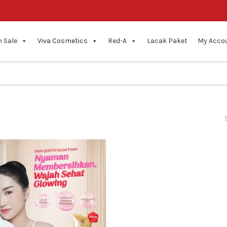
 Sale
Viva Cosmetics
Red-A
Lacak Paket
My Acco