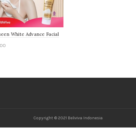
ueen White Advance Facial
800
to cart
Copyright © 2021 Beliviva Indonesia