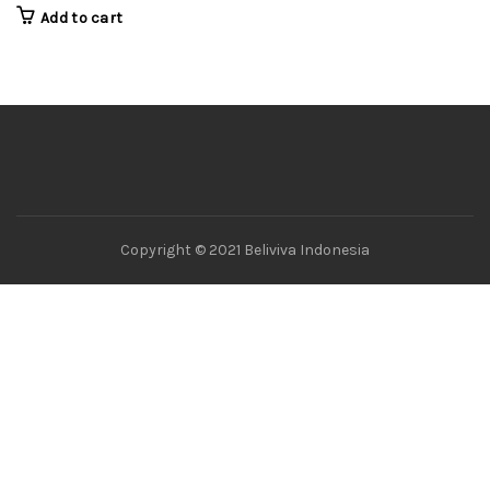
Add to cart
Copyright © 2021 Beliviva Indonesia