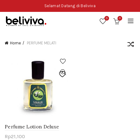
Selamat Datang di Beliviva
0
0
Home
PERFUME MELATI
Perfume Lotion Deluxe
Melati
Rp
21,100