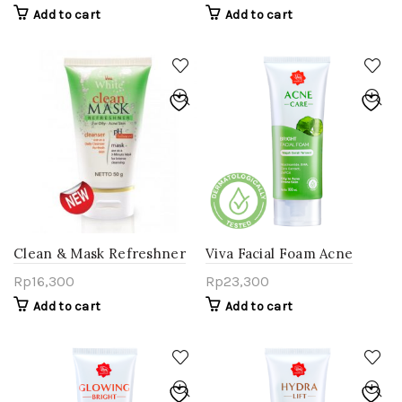
Add to cart
Add to cart
Clean & Mask Refreshner
Viva Facial Foam Acne
For Oily-Acne Skin
Care
Rp
16,300
Rp
23,300
Add to cart
Add to cart