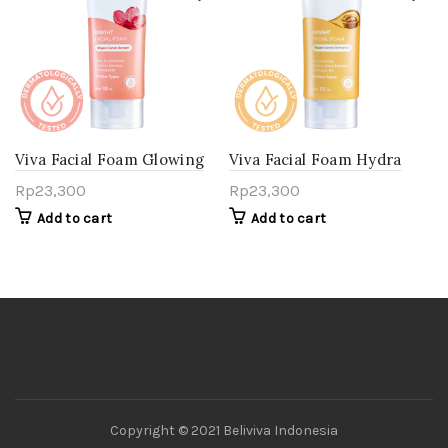
Viva Facial Foam Glowing
Viva Facial Foam Hydra
Bright
Lift
Rp
23,300
Rp
23,300
Add to cart
Add to cart
Copyright © 2021 Beliviva Indonesia