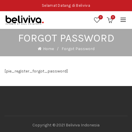
Selamat Datang di Beliviva
0
0
FORGOT PASSWORD
Home
Forgot Password
[pie_register_forgot_password]
Copyright © 2021 Beliviva Indonesia