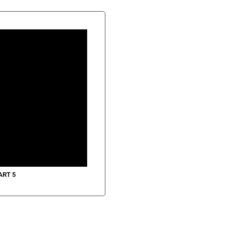
ART 5