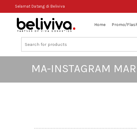
Selamat Datang di Beliviva
Home
Promo/Flash
MA-INSTAGRAM MAR