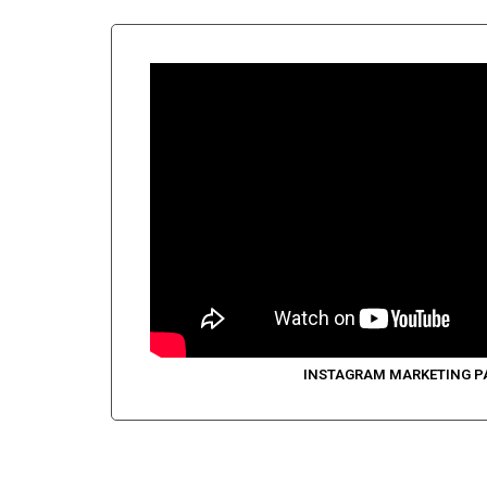
INSTAGRAM MARKETING P