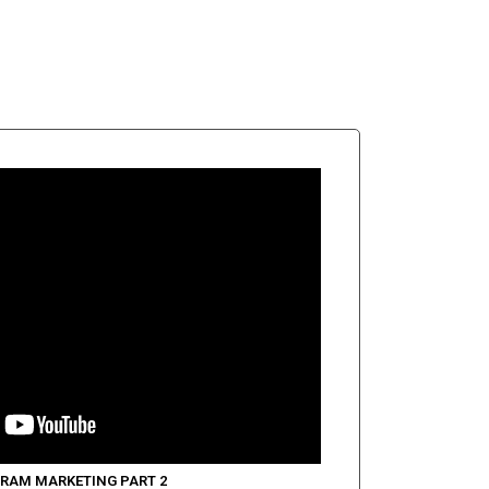
RAM MARKETING PART 2