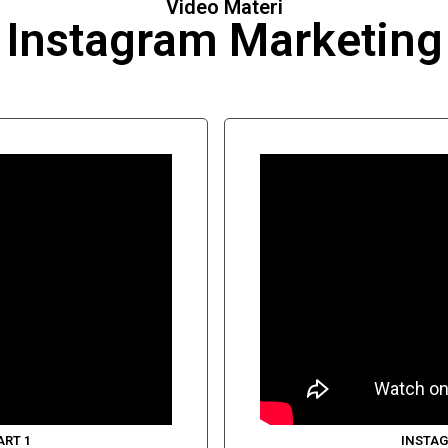
Video Materi
Instagram Marketing
ART 1
INSTAG