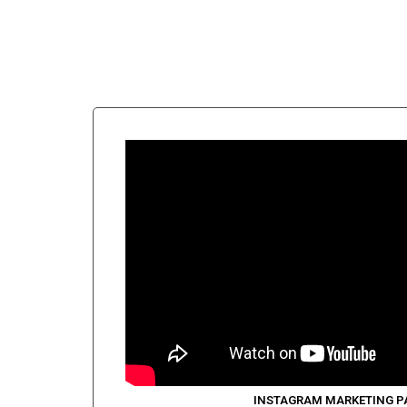
INSTAGRAM MARKETING P