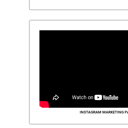
INSTAGRAM MARKETING P