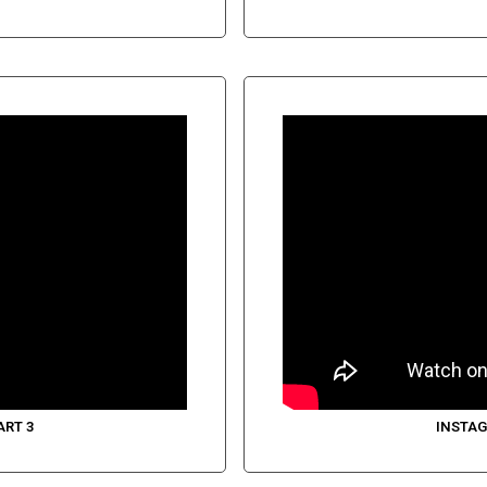
ART 3
INSTAG