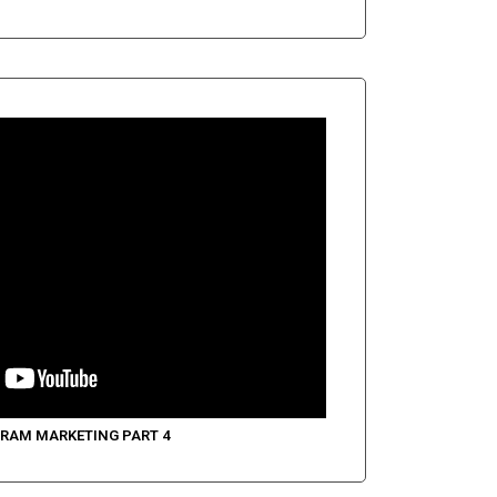
RAM MARKETING PART 4