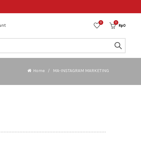
0
0
unt
Rp
0
Home
MA-INSTAGRAM MARKETING