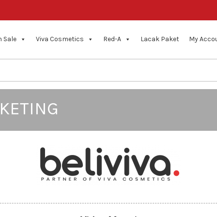
 Sale
Viva Cosmetics
Red-A
Lacak Paket
My Acco
KETING