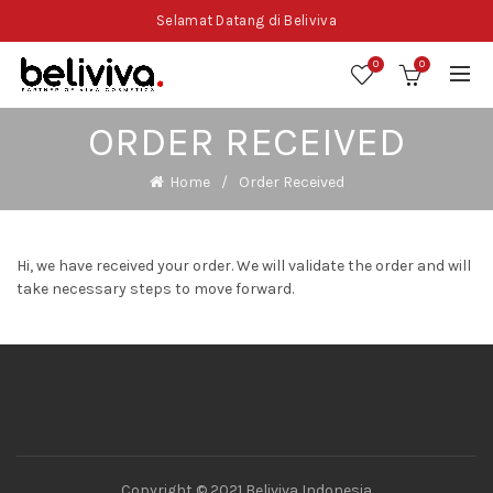
Selamat Datang di Beliviva
0
0
ORDER RECEIVED
Home
Order Received
Hi, we have received your order. We will validate the order and will
take necessary steps to move forward.
Copyright © 2021 Beliviva Indonesia