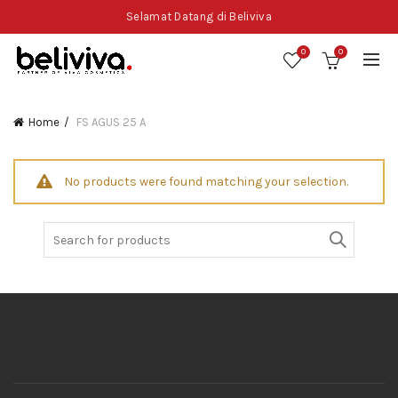
Selamat Datang di Beliviva
0
0
Home
FS AGUS 25 A
No products were found matching your selection.
Search
for: