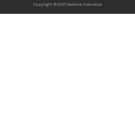
Copyright © 2021 Beliviva Indonesia