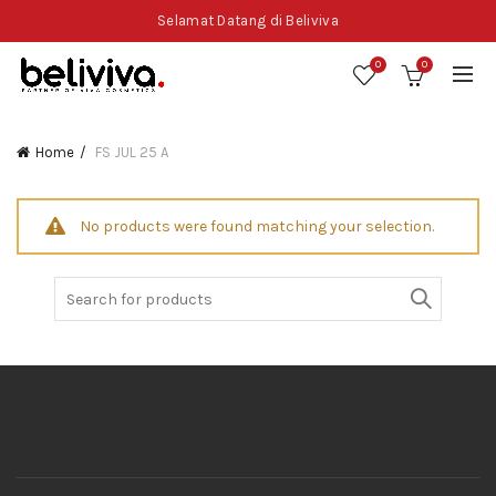
Selamat Datang di Beliviva
0
0
Home
FS JUL 25 A
No products were found matching your selection.
Search
for: