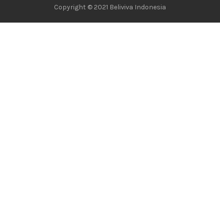
Copyright © 2021 Beliviva Indonesia