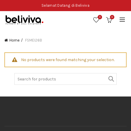
Selamat Datang di Beliviva
0
0
Home
FSMEI26B
No products were found matching your selection.
Search
for: