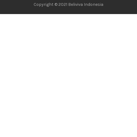
Copyright © 2021 Beliviva Indonesia