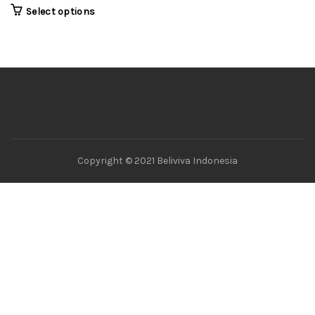
Select options
Copyright © 2021 Beliviva Indonesia