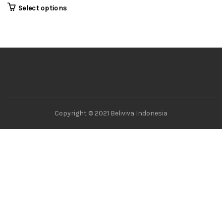
Select options
Copyright © 2021 Beliviva Indonesia