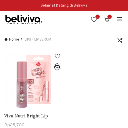
Selamat Datang di Beliviva
0
0
Home
LIPS - LIP SERUM
Viva Nutri Bright Lip
Serum
Rp
25,700