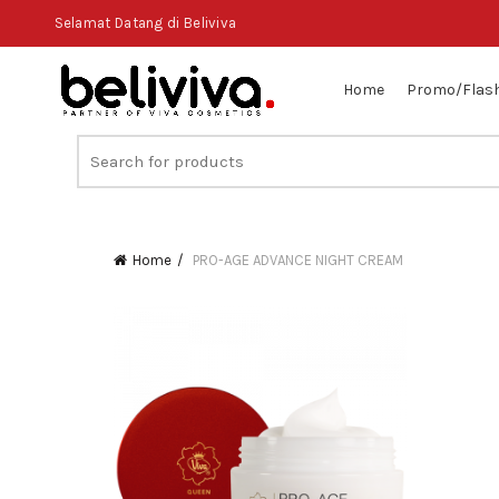
Selamat Datang di Beliviva
Home
Promo/Flash
Search
for:
Home
PRO-AGE ADVANCE NIGHT CREAM