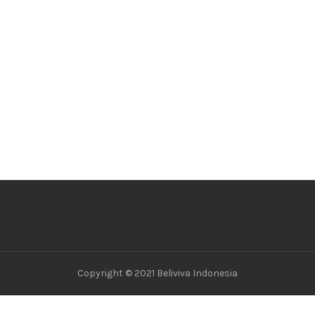
Copyright © 2021 Beliviva Indonesia