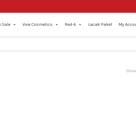
 Sale
Viva Cosmetics
Red-A
Lacak Paket
My Acco
Showi