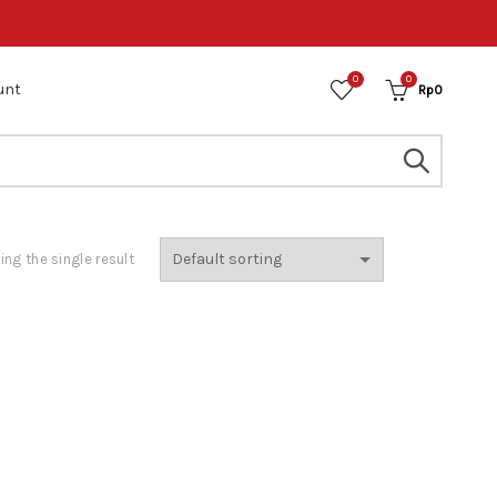
0
0
unt
Rp
0
ng the single result