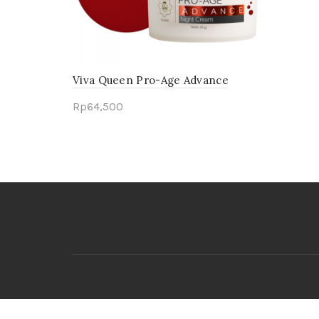
Viva Queen Pro-Age Advance
Night Cream
Rp
64,500
Add to cart