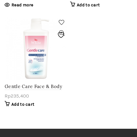
Read more
Add to cart
Gentle Care Face & Body
Moisturizer 500 ml
Rp
235,400
Add to cart