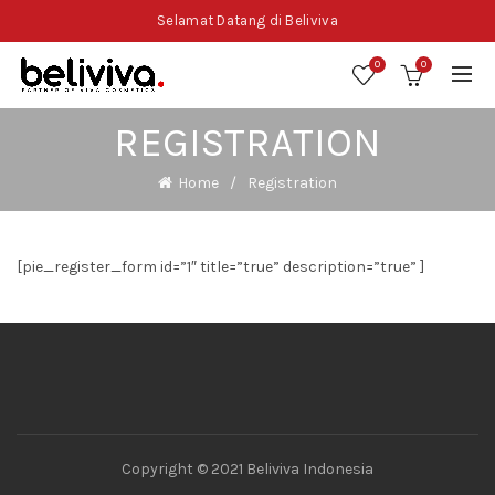
Selamat Datang di Beliviva
0
0
REGISTRATION
Home
Registration
[pie_register_form id=”1″ title=”true” description=”true” ]
Copyright © 2021 Beliviva Indonesia