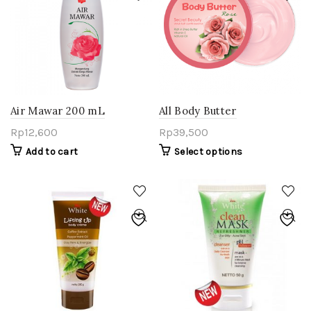
Air Mawar 200 mL
All Body Butter
Rp
12,600
Rp
39,500
Add to cart
Select options