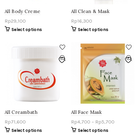
All Body Creme
All Clean & Mask
Rp
29,100
Rp
16,300
Select options
Select options
All Creambath
All Face Mask
Rp
71,600
Rp
4,700
–
Rp
5,700
Select options
Select options