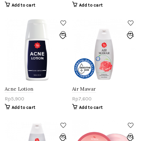
Add to cart
Add to cart
Acne Lotion
Air Mawar
Rp
5,900
Rp
7,600
Add to cart
Add to cart