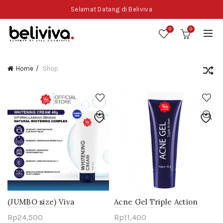
Selamat Datang di Beliviva
0
0
Home
Shop
(JUMBO size) Viva
Acne Gel Triple Action
Whitening Cream 40g
Rp
24,500
Rp
11,400