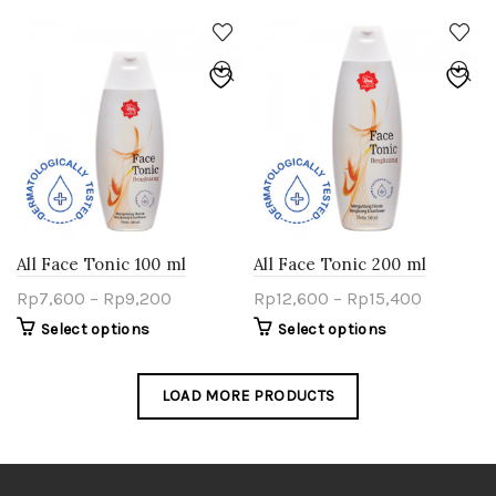
All Face Tonic 100 ml
All Face Tonic 200 ml
Rp
7,600
–
Rp
9,200
Rp
12,600
–
Rp
15,400
Select options
Select options
LOAD MORE PRODUCTS