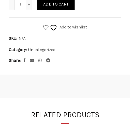
Quantity
ADD TO CART
Add to wishlist
SKU:
N/A
Category:
Uncategorized
Share
RELATED PRODUCTS