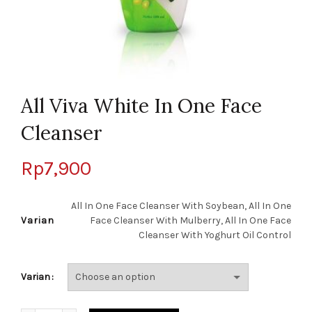
All Viva White In One Face
Cleanser
Rp
7,900
All In One Face Cleanser With Soybean, All In One
Varian
Face Cleanser With Mulberry, All In One Face
Cleanser With Yoghurt Oil Control
Varian