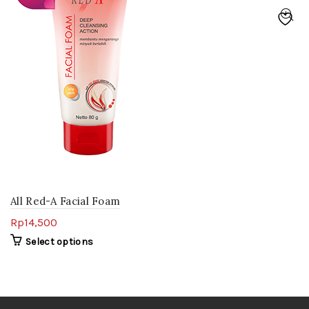
All Red-A Facial Foam
Rp
14,500
Select options