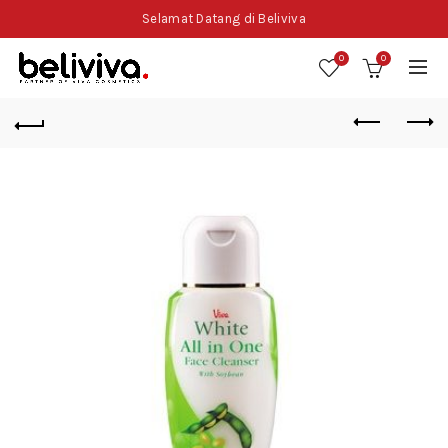
Selamat Datang di Beliviva
0
0