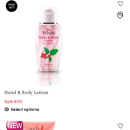
SOLD
OUT
Hand & Body Lotion
Rp
6,850
Select options