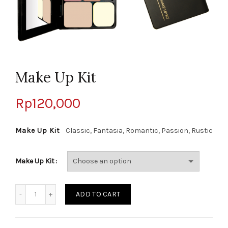
Make Up Kit
Rp
120,000
Make Up Kit
Classic, Fantasia, Romantic, Passion, Rustic
Make Up Kit
Quantity
ADD TO CART