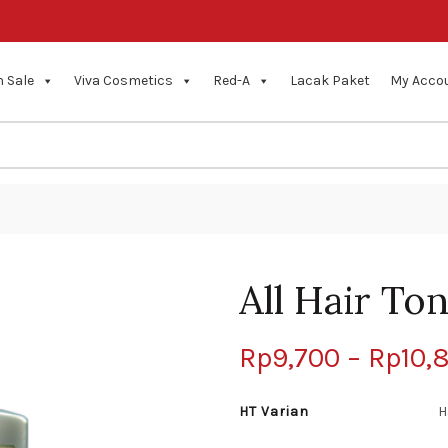
 Sale
Viva Cosmetics
Red-A
Lacak Paket
My Acco
All Hair Ton
Rp
9,700
–
Rp
10,
HT Varian
H