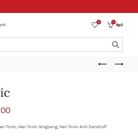
0
0
unt
Rp
0
ic
800
air Tonic, Hair Tonic Gingseng, Hair Tonic Anti Dandruff