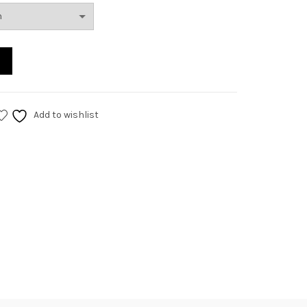
Add to wishlist