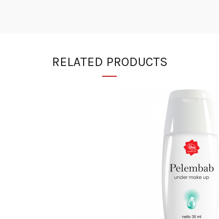
RELATED PRODUCTS