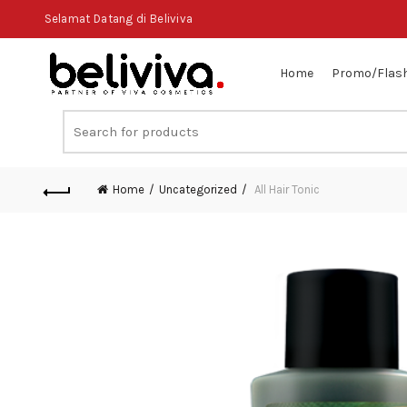
Selamat Datang di Beliviva
Home
Promo/Flash
Search
for:
Home
Uncategorized
All Hair Tonic