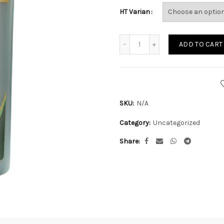
HT Varian
Quantity
ADD TO CART
SKU:
N/A
Category:
Uncategorized
Share